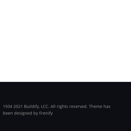
1934 2021 Buildify, LCC. All rights reserved. Theme has
been designed by Frenify