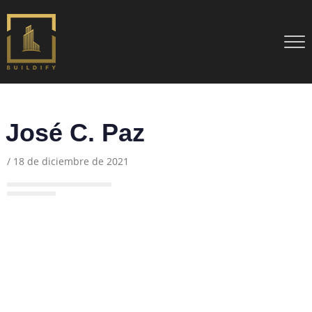
José C. Paz
/
18 de diciembre de 2021