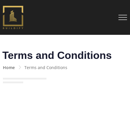
Terms and Conditions
Home
Terms and Conditions