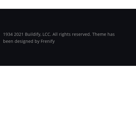
1934 2021 Buildify, LCC. All rights reserved. Theme has
been designed by Frenify